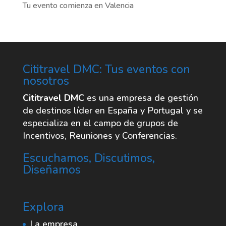
Tu evento comienza en Valencia
Cititravel DMC: Tus eventos con
nosotros
Cititravel DMC
es una empresa de gestión
de destinos líder en España y Portugal y se
especializa en el campo de grupos de
Incentivos, Reuniones y Conferencias.
Escuchamos, Discutimos,
Diseñamos
Explora
La empresa