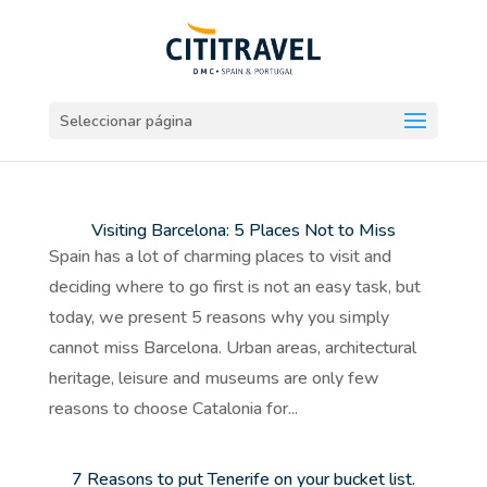
Seleccionar página
Visiting Barcelona: 5 Places Not to Miss
Spain has a lot of charming places to visit and
deciding where to go first is not an easy task, but
today, we present 5 reasons why you simply
cannot miss Barcelona. Urban areas, architectural
heritage, leisure and museums are only few
reasons to choose Catalonia for...
7 Reasons to put Tenerife on your bucket list.