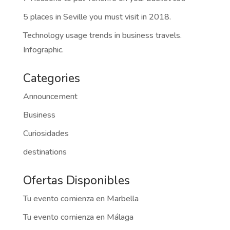
5 places in Seville you must visit in 2018.
Technology usage trends in business travels.
Infographic.
Categories
Announcement
Business
Curiosidades
destinations
Ofertas Disponibles
Tu evento comienza en Marbella
Tu evento comienza en Málaga