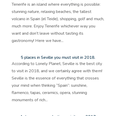
Tenerife is an island where everything is possible:
stunning nature, relaxing beaches, the tallest
volcano in Spain (el Teide), shopping, golf and much,
much more. Enjoy Tenerife whichever way you
want and don’t leave without tasting its
gastronomy! Here we have...
5 places in Seville you must visit in 2018.
According to Lonely Planet, Seville is the best city
to visit in 2018, and we certainly agree with them!
Seville is the essence of everything that crosses
your mind when thinking “Spain”: sunshine,
flamenco, tapas, ceramics, opera, stunning
monuments of rich...