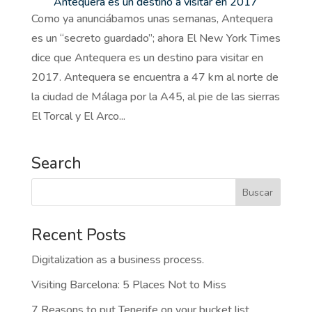
Antequera es un destino a visitar en 2017
Como ya anunciábamos unas semanas, Antequera
es un “secreto guardado”; ahora El New York Times
dice que Antequera es un destino para visitar en
2017. Antequera se encuentra a 47 km al norte de
la ciudad de Málaga por la A45, al pie de las sierras
El Torcal y El Arco...
Search
Recent Posts
Digitalization as a business process.
Visiting Barcelona: 5 Places Not to Miss
7 Reasons to put Tenerife on your bucket list.