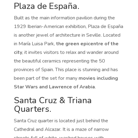
Plaza de España.
Built as the main information pavilion during the
1929 Iberian-American exhibition, Plaza de España
is another jewel of architecture in Seville. Located
in María Luisa Park,
the green epicentre of the
city
, it invites visitors to relax and wander around
the beautiful ceramics representing the 50
provinces of Spain. This place is stunning and has
been part of the set for many
movies including
Star Wars and Lawrence of Arabia
.
Santa Cruz & Triana
Quarters.
Santa Cruz quarter is located just behind the
Cathedral and Alcazar. It is a maze of narrow