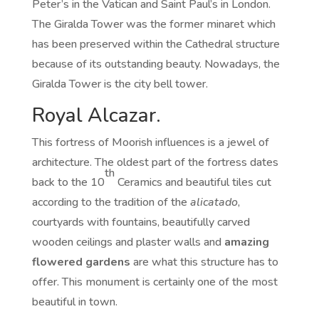
Peter’s in the Vatican and Saint Paul’s in London.
The Giralda Tower was the former minaret which
has been preserved within the Cathedral structure
because of its outstanding beauty. Nowadays, the
Giralda Tower is the city bell tower.
Royal Alcazar.
This fortress of Moorish influences is a jewel of
architecture. The oldest part of the fortress dates
th
back to the 10
Ceramics and beautiful tiles cut
according to the tradition of the
alicatado
,
courtyards with fountains, beautifully carved
wooden ceilings and plaster walls and
amazing
flowered gardens
are what this structure has to
offer. This monument is certainly one of the most
beautiful in town.