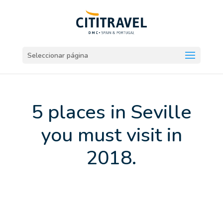
Seleccionar página
5 places in Seville
you must visit in
2018.