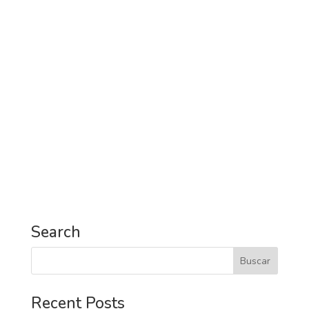
Search
Recent Posts
Digitalization as a business process.
Visiting Barcelona: 5 Places Not to Miss
7 Reasons to put Tenerife on your bucket list.
5 places in Seville you must visit in 2018.
Technology usage trends in business travels.
Infographic.