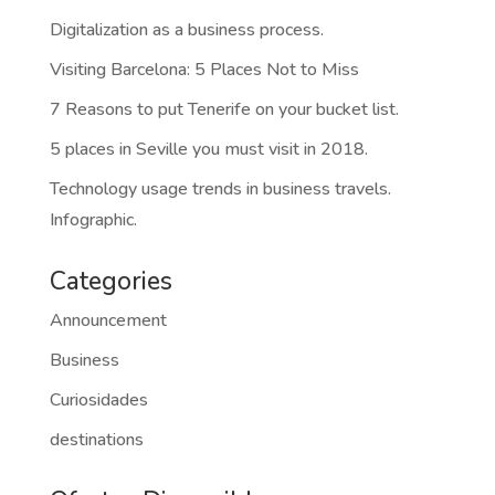
Categories
Announcement
Business
Curiosidades
destinations
Ofertas Disponibles
Tu evento comienza en Marbella
Tu evento comienza en Málaga
Tu evento comienza en Valencia
Cititravel DMC: Tus eventos con