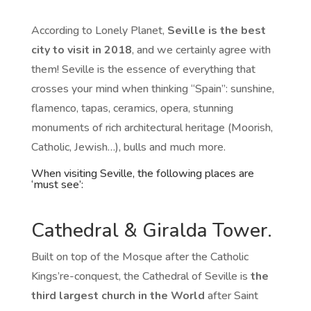
According to Lonely Planet,
Seville is the best
city to visit in 2018
, and we certainly agree with
them! Seville is the essence of everything that
crosses your mind when thinking “Spain”: sunshine,
flamenco, tapas, ceramics, opera, stunning
monuments of rich architectural heritage (Moorish,
Catholic, Jewish…), bulls and much more.
When visiting Seville, the following places are
‘must see’:
Cathedral & Giralda Tower.
Built on top of the Mosque after the Catholic
Kings’re-conquest, the Cathedral of Seville is
the
third largest church in the World
after Saint