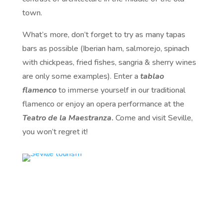
town.
What’s more, don’t forget to try as many tapas
bars as possible (Iberian ham, salmorejo, spinach
with chickpeas, fried fishes, sangria & sherry wines
are only some examples). Enter a
tablao
flamenco
to immerse yourself in our traditional
flamenco or enjoy an opera performance at the
Teatro de la Maestranza
.
Come and visit Seville,
you won’t regret it!