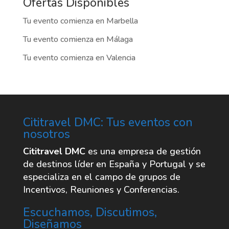
nosotros
Cititravel DMC
es una empresa de gestión
de destinos líder en España y Portugal y se
especializa en el campo de grupos de
Incentivos, Reuniones y Conferencias.
Escuchamos, Discutimos,
Diseñamos
Explora
La empresa
Oficinas
Destinos