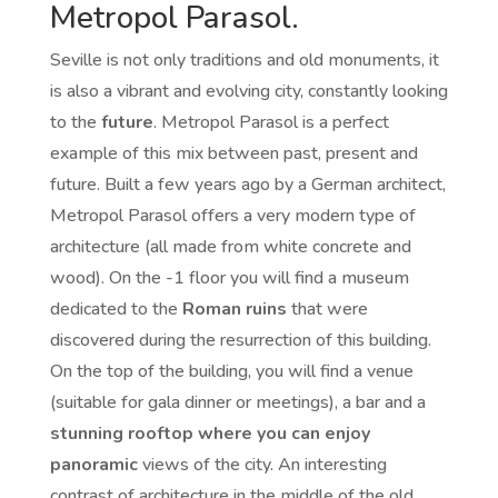
Metropol Parasol.
Seville is not only traditions and old monuments, it
is also a vibrant and evolving city, constantly looking
to the
future
. Metropol Parasol is a perfect
example of this mix between past, present and
future. Built a few years ago by a German architect,
Metropol Parasol offers a very modern type of
architecture (all made from white concrete and
wood). On the -1 floor you will find a museum
dedicated to the
Roman ruins
that were
discovered during the resurrection of this building.
On the top of the building, you will find a venue
(suitable for gala dinner or meetings), a bar and a
stunning rooftop where you can enjoy
panoramic
views of the city. An interesting
contrast of architecture in the middle of the old