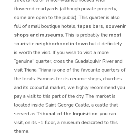
streets full of white-washed houses with
flowered courtyards (although private property,
some are open to the public). This quarter is also
full of small boutique hotels,
tapas bars, souvenir
shops and museums
. This is probably the
most
touristic neighborhood in town
but it definitely
is worth the visit. If you wish to visit a more
“genuine” quarter, cross the Guadalquivir River and
visit Triana. Triana is one of the favourite quarters of
the locals. Famous for its ceramic shops, churches
and its colourful market, we highly recommend you
pay a visit to this part of the city. The market is
located inside Saint George Castle, a castle that
served as
Tribunal of the Inquisition
; you can
visit, on its -1 floor, a museum dedicated to this
theme.